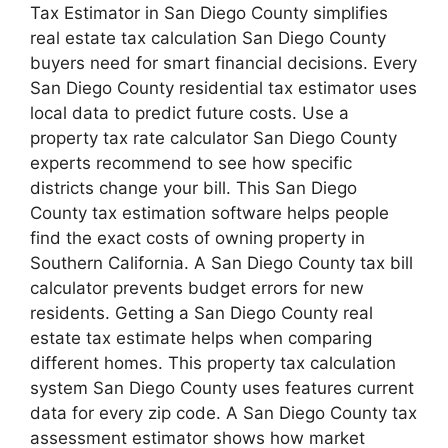
Tax Estimator in San Diego County simplifies
real estate tax calculation San Diego County
buyers need for smart financial decisions. Every
San Diego County residential tax estimator uses
local data to predict future costs. Use a
property tax rate calculator San Diego County
experts recommend to see how specific
districts change your bill. This San Diego
County tax estimation software helps people
find the exact costs of owning property in
Southern California. A San Diego County tax bill
calculator prevents budget errors for new
residents. Getting a San Diego County real
estate tax estimate helps when comparing
different homes. This property tax calculation
system San Diego County uses features current
data for every zip code. A San Diego County tax
assessment estimator shows how market