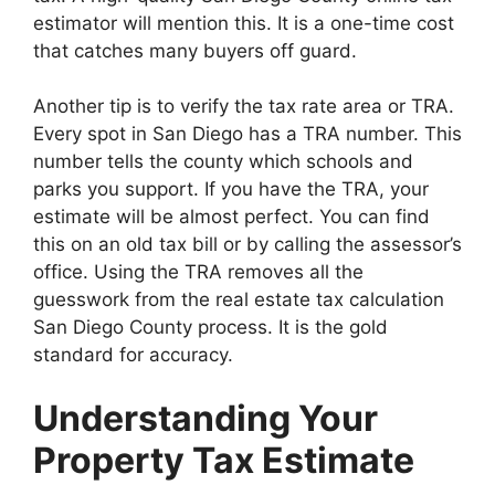
estimator will mention this. It is a one-time cost
that catches many buyers off guard.
Another tip is to verify the tax rate area or TRA.
Every spot in San Diego has a TRA number. This
number tells the county which schools and
parks you support. If you have the TRA, your
estimate will be almost perfect. You can find
this on an old tax bill or by calling the assessor’s
office. Using the TRA removes all the
guesswork from the real estate tax calculation
San Diego County process. It is the gold
standard for accuracy.
Understanding Your
Property Tax Estimate