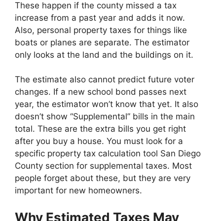
These happen if the county missed a tax
increase from a past year and adds it now.
Also, personal property taxes for things like
boats or planes are separate. The estimator
only looks at the land and the buildings on it.
The estimate also cannot predict future voter
changes. If a new school bond passes next
year, the estimator won’t know that yet. It also
doesn’t show “Supplemental” bills in the main
total. These are the extra bills you get right
after you buy a house. You must look for a
specific property tax calculation tool San Diego
County section for supplemental taxes. Most
people forget about these, but they are very
important for new homeowners.
Why Estimated Taxes May