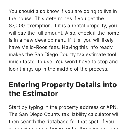
You should also know if you are going to live in
the house. This determines if you get the
$7,000 exemption. If it is a rental property, you
will pay the full amount. Also, check if the home
is in a new development. If it is, you will likely
have Mello-Roos fees. Having this info ready
makes the San Diego County tax estimate tool
much faster to use. You won’t have to stop and
look things up in the middle of the process.
Entering Property Details into
the Estimator
Start by typing in the property address or APN.
The San Diego County tax liability calculator will
then search the database for that spot. If you
are buying a new home, enter the price you are