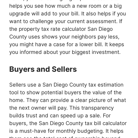
helps you see how much a new room or a big
upgrade will add to your bill. It also helps if you
want to challenge your current assessment. If
the property tax rate calculator San Diego
County uses shows your neighbors pay less,
you might have a case for a lower bill. It keeps
you informed about your biggest investment.
Buyers and Sellers
Sellers use a San Diego County tax estimation
tool to show potential buyers the value of the
home. They can provide a clear picture of what
the next owner will pay. This transparency
builds trust and can speed up a sale. For
buyers, the San Diego County tax bill calculator
is a must-have for monthly budgeting. It helps