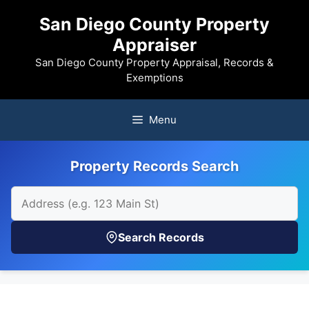
Skip
San Diego County Property
to
Appraiser
content
San Diego County Property Appraisal, Records &
Exemptions
Menu
Property Records Search
Search Records