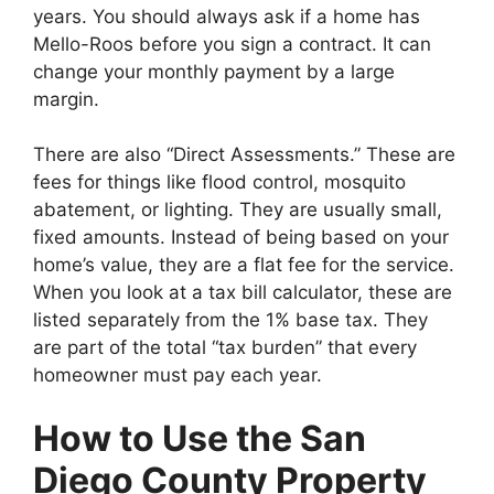
years. You should always ask if a home has
Mello-Roos before you sign a contract. It can
change your monthly payment by a large
margin.
There are also “Direct Assessments.” These are
fees for things like flood control, mosquito
abatement, or lighting. They are usually small,
fixed amounts. Instead of being based on your
home’s value, they are a flat fee for the service.
When you look at a tax bill calculator, these are
listed separately from the 1% base tax. They
are part of the total “tax burden” that every
homeowner must pay each year.
How to Use the San
Diego County Property