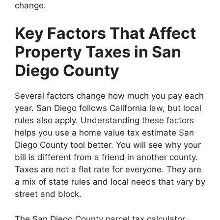
change.
Key Factors That Affect
Property Taxes in San
Diego County
Several factors change how much you pay each
year. San Diego follows California law, but local
rules also apply. Understanding these factors
helps you use a home value tax estimate San
Diego County tool better. You will see why your
bill is different from a friend in another county.
Taxes are not a flat rate for everyone. They are
a mix of state rules and local needs that vary by
street and block.
The San Diego County parcel tax calculator