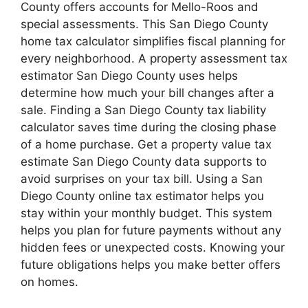
County offers accounts for Mello-Roos and
special assessments. This San Diego County
home tax calculator simplifies fiscal planning for
every neighborhood. A property assessment tax
estimator San Diego County uses helps
determine how much your bill changes after a
sale. Finding a San Diego County tax liability
calculator saves time during the closing phase
of a home purchase. Get a property value tax
estimate San Diego County data supports to
avoid surprises on your tax bill. Using a San
Diego County online tax estimator helps you
stay within your monthly budget. This system
helps you plan for future payments without any
hidden fees or unexpected costs. Knowing your
future obligations helps you make better offers
on homes.