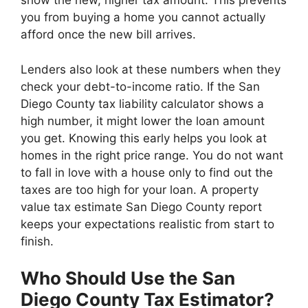
show the new, higher tax amount. This prevents
you from buying a home you cannot actually
afford once the new bill arrives.
Lenders also look at these numbers when they
check your debt-to-income ratio. If the San
Diego County tax liability calculator shows a
high number, it might lower the loan amount
you get. Knowing this early helps you look at
homes in the right price range. You do not want
to fall in love with a house only to find out the
taxes are too high for your loan. A property
value tax estimate San Diego County report
keeps your expectations realistic from start to
finish.
Who Should Use the San
Diego County Tax Estimator?