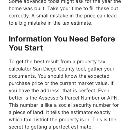
Some advanced tools might ask for the year the
home was built. Take your time to fill these out
correctly. A small mistake in the price can lead
to a big mistake in the tax estimate.
Information You Need Before
You Start
To get the best result from a property tax
calculator San Diego County tool, gather your
documents. You should know the expected
purchase price or the current market value. If
you have the address, that is perfect. Even
better is the Assessor’s Parcel Number or APN.
This number is like a social security number for
a piece of land. It tells the estimator exactly
which tax district the property is in. This is the
secret to getting a perfect estimate.