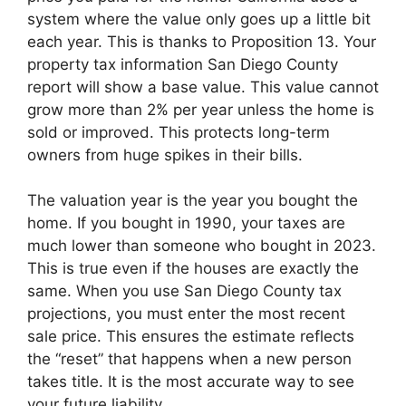
system where the value only goes up a little bit
each year. This is thanks to Proposition 13. Your
property tax information San Diego County
report will show a base value. This value cannot
grow more than 2% per year unless the home is
sold or improved. This protects long-term
owners from huge spikes in their bills.
The valuation year is the year you bought the
home. If you bought in 1990, your taxes are
much lower than someone who bought in 2023.
This is true even if the houses are exactly the
same. When you use San Diego County tax
projections, you must enter the most recent
sale price. This ensures the estimate reflects
the “reset” that happens when a new person
takes title. It is the most accurate way to see
your future liability.