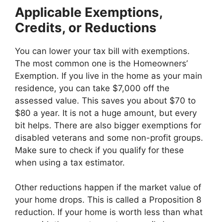
Applicable Exemptions,
Credits, or Reductions
You can lower your tax bill with exemptions.
The most common one is the Homeowners’
Exemption. If you live in the home as your main
residence, you can take $7,000 off the
assessed value. This saves you about $70 to
$80 a year. It is not a huge amount, but every
bit helps. There are also bigger exemptions for
disabled veterans and some non-profit groups.
Make sure to check if you qualify for these
when using a tax estimator.
Other reductions happen if the market value of
your home drops. This is called a Proposition 8
reduction. If your home is worth less than what