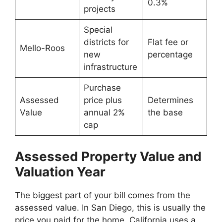
0.3%
projects
Special
districts for
Flat fee or
Mello-Roos
new
percentage
infrastructure
Purchase
Assessed
price plus
Determines
Value
annual 2%
the base
cap
Assessed Property Value and
Valuation Year
The biggest part of your bill comes from the
assessed value. In San Diego, this is usually the
price you paid for the home. California uses a