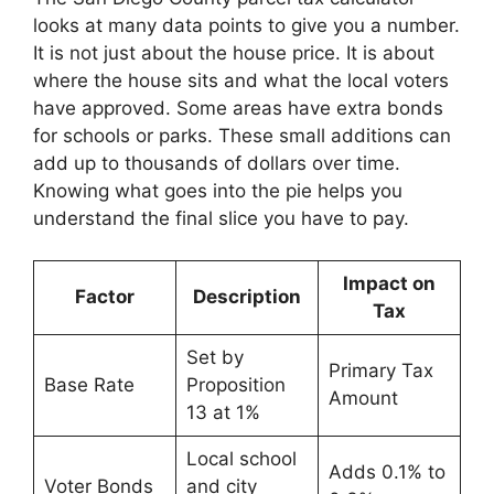
looks at many data points to give you a number.
It is not just about the house price. It is about
where the house sits and what the local voters
have approved. Some areas have extra bonds
for schools or parks. These small additions can
add up to thousands of dollars over time.
Knowing what goes into the pie helps you
understand the final slice you have to pay.
Impact on
Factor
Description
Tax
Set by
Primary Tax
Base Rate
Proposition
Amount
13 at 1%
Local school
Adds 0.1% to
Voter Bonds
and city