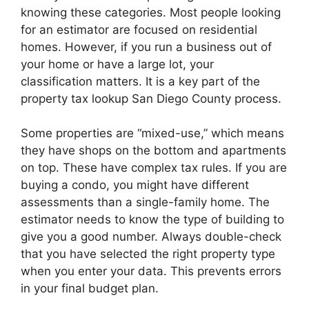
knowing these categories. Most people looking
for an estimator are focused on residential
homes. However, if you run a business out of
your home or have a large lot, your
classification matters. It is a key part of the
property tax lookup San Diego County process.
Some properties are “mixed-use,” which means
they have shops on the bottom and apartments
on top. These have complex tax rules. If you are
buying a condo, you might have different
assessments than a single-family home. The
estimator needs to know the type of building to
give you a good number. Always double-check
that you have selected the right property type
when you enter your data. This prevents errors
in your final budget plan.