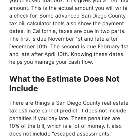
you checked that box. This gives you a “net” tax
amount. This is the actual amount you will write
a check for. Some advanced San Diego County
tax bill calculator tools also show the payment
dates. In California, taxes are due in two parts.
The first is due November 1st and late after
December 10th. The second is due February 1st
and late after April 10th. Knowing these dates
helps you manage your cash flow.
What the Estimate Does Not
Include
There are things a San Diego County real estate
tax estimate cannot predict. It does not include
penalties if you pay late. These penalties are
10% of the bill, which is a lot of money. It also
does not include “escaped assessments.”