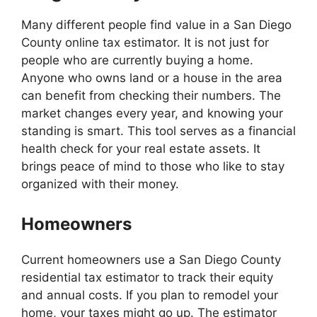
Many different people find value in a San Diego
County online tax estimator. It is not just for
people who are currently buying a home.
Anyone who owns land or a house in the area
can benefit from checking their numbers. The
market changes every year, and knowing your
standing is smart. This tool serves as a financial
health check for your real estate assets. It
brings peace of mind to those who like to stay
organized with their money.
Homeowners
Current homeowners use a San Diego County
residential tax estimator to track their equity
and annual costs. If you plan to remodel your
home, your taxes might go up. The estimator