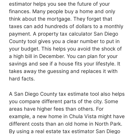
estimator helps you see the future of your
finances. Many people buy a home and only
think about the mortgage. They forget that
taxes can add hundreds of dollars to a monthly
payment. A property tax calculator San Diego
County tool gives you a clear number to put in
your budget. This helps you avoid the shock of
a high bill in December. You can plan for your
savings and see if a house fits your lifestyle. It
takes away the guessing and replaces it with
hard facts.
A San Diego County tax estimate tool also helps
you compare different parts of the city. Some
areas have higher fees than others. For
example, a new home in Chula Vista might have
different costs than an old home in North Park.
By using a real estate tax estimator San Diego