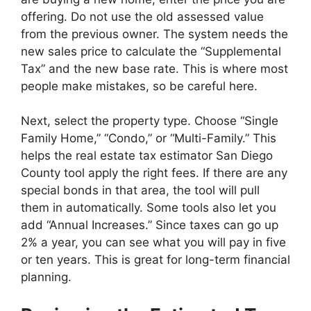
offering. Do not use the old assessed value
from the previous owner. The system needs the
new sales price to calculate the “Supplemental
Tax” and the new base rate. This is where most
people make mistakes, so be careful here.
Next, select the property type. Choose “Single
Family Home,” “Condo,” or “Multi-Family.” This
helps the real estate tax estimator San Diego
County tool apply the right fees. If there are any
special bonds in that area, the tool will pull
them in automatically. Some tools also let you
add “Annual Increases.” Since taxes can go up
2% a year, you can see what you will pay in five
or ten years. This is great for long-term financial
planning.