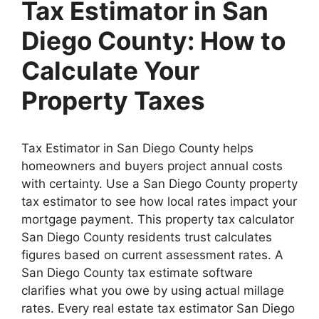
Tax Estimator in San
Diego County: How to
Calculate Your
Property Taxes
Tax Estimator in San Diego County helps
homeowners and buyers project annual costs
with certainty. Use a San Diego County property
tax estimator to see how local rates impact your
mortgage payment. This property tax calculator
San Diego County residents trust calculates
figures based on current assessment rates. A
San Diego County tax estimate software
clarifies what you owe by using actual millage
rates. Every real estate tax estimator San Diego