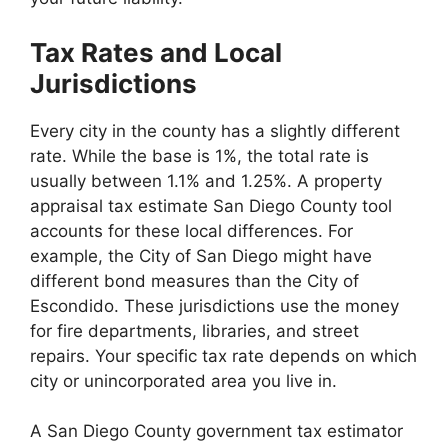
Tax Rates and Local
Jurisdictions
Every city in the county has a slightly different
rate. While the base is 1%, the total rate is
usually between 1.1% and 1.25%. A property
appraisal tax estimate San Diego County tool
accounts for these local differences. For
example, the City of San Diego might have
different bond measures than the City of
Escondido. These jurisdictions use the money
for fire departments, libraries, and street
repairs. Your specific tax rate depends on which
city or unincorporated area you live in.
A San Diego County government tax estimator