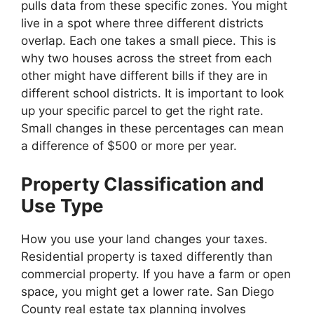
pulls data from these specific zones. You might
live in a spot where three different districts
overlap. Each one takes a small piece. This is
why two houses across the street from each
other might have different bills if they are in
different school districts. It is important to look
up your specific parcel to get the right rate.
Small changes in these percentages can mean
a difference of $500 or more per year.
Property Classification and
Use Type
How you use your land changes your taxes.
Residential property is taxed differently than
commercial property. If you have a farm or open
space, you might get a lower rate. San Diego
County real estate tax planning involves