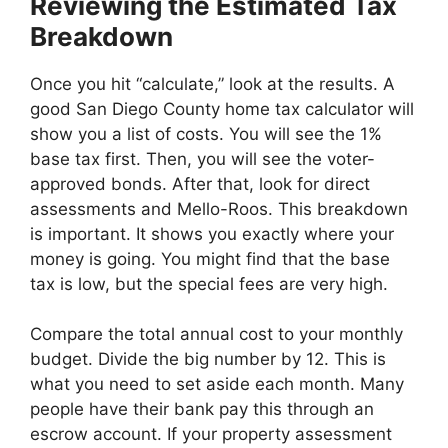
Reviewing the Estimated Tax
Breakdown
Once you hit “calculate,” look at the results. A
good San Diego County home tax calculator will
show you a list of costs. You will see the 1%
base tax first. Then, you will see the voter-
approved bonds. After that, look for direct
assessments and Mello-Roos. This breakdown
is important. It shows you exactly where your
money is going. You might find that the base
tax is low, but the special fees are very high.
Compare the total annual cost to your monthly
budget. Divide the big number by 12. This is
what you need to set aside each month. Many
people have their bank pay this through an
escrow account. If your property assessment