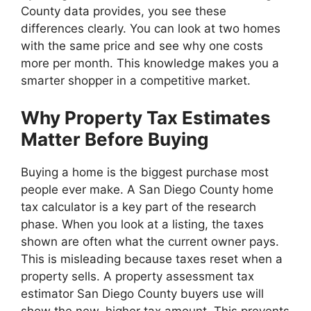
County data provides, you see these
differences clearly. You can look at two homes
with the same price and see why one costs
more per month. This knowledge makes you a
smarter shopper in a competitive market.
Why Property Tax Estimates
Matter Before Buying
Buying a home is the biggest purchase most
people ever make. A San Diego County home
tax calculator is a key part of the research
phase. When you look at a listing, the taxes
shown are often what the current owner pays.
This is misleading because taxes reset when a
property sells. A property assessment tax
estimator San Diego County buyers use will