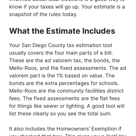
know if your taxes will go up. Your estimate is a
snapshot of the rules today.
What the Estimate Includes
Your San Diego County tax estimation tool
usually covers the four main parts of a bill.
These are the ad valorem tax, the bonds, the
Mello-Roos, and the fixed assessments. The ad
valorem part is the 1% based on value. The
bonds are the extra percentages for schools.
Mello-Roos are the community facilities district
fees. The fixed assessments are the flat fees
for things like sewer or lighting. A good tool will
list these clearly so you see the total sum.
It also includes the Homeowners’ Exemption if