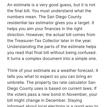
An estimate is a very good guess, but it is not
the final bill. You must understand what the
numbers mean. The San Diego County
residential tax estimator gives you a target. It
helps you aim your finances in the right
direction. However, the actual bill comes from
the Treasurer-Tax Collector later in the year.
Understanding the parts of the estimate helps
you read that final bill without being confused.
It turns a complex document into a simple one.
Think of your estimate as a weather forecast. It
tells you what to expect so you can bring an
umbrella. The property tax rate calculator San
Diego County uses is based on current laws. If
the voters pass a new bond in November, your
bill might change in December. Staying
informed about local elections is a good way to