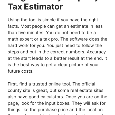
Tax Estimator
Using the tool is simple if you have the right
facts. Most people can get an estimate in less
than five minutes. You do not need to be a
math expert or a tax pro. The software does the
hard work for you. You just need to follow the
steps and put in the correct numbers. Accuracy
at the start leads to a better result at the end. It
is the best way to get a clear picture of your
future costs.
First, find a trusted online tool. The official
county site is great, but some real estate sites
also have good calculators. Once you are on the
page, look for the input boxes. They will ask for
things like the purchase price and the location.