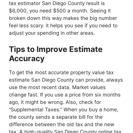
tax estimator San Diego County result is
$6,000, you need $500 a month. Seeing it
broken down this way makes the big number
feel less scary. it helps you see if you need to
adjust your spending in other areas.
Tips to Improve Estimate
Accuracy
To get the most accurate property value tax
estimate San Diego County can provide, always
use the most recent data. Market values
change fast. If you use a price from six months
ago, it might be wrong. Also, check for
“Supplemental Taxes.” When you buy a home,
the county sends a separate bill for the
difference between the old tax and the new
tax. A high-quality San Diego County online tax