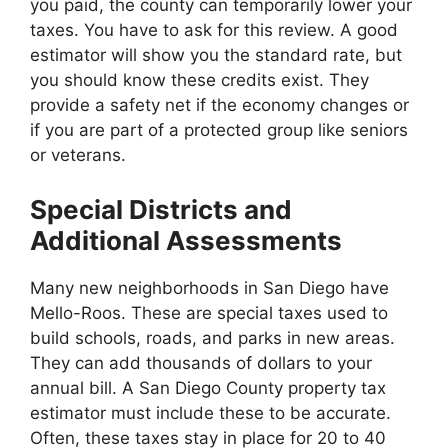
you paid, the county can temporarily lower your
taxes. You have to ask for this review. A good
estimator will show you the standard rate, but
you should know these credits exist. They
provide a safety net if the economy changes or
if you are part of a protected group like seniors
or veterans.
Special Districts and
Additional Assessments
Many new neighborhoods in San Diego have
Mello-Roos. These are special taxes used to
build schools, roads, and parks in new areas.
They can add thousands of dollars to your
annual bill. A San Diego County property tax
estimator must include these to be accurate.
Often, these taxes stay in place for 20 to 40