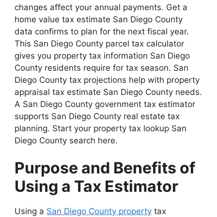
changes affect your annual payments. Get a
home value tax estimate San Diego County
data confirms to plan for the next fiscal year.
This San Diego County parcel tax calculator
gives you property tax information San Diego
County residents require for tax season. San
Diego County tax projections help with property
appraisal tax estimate San Diego County needs.
A San Diego County government tax estimator
supports San Diego County real estate tax
planning. Start your property tax lookup San
Diego County search here.
Purpose and Benefits of
Using a Tax Estimator
Using a
San Diego County property
tax