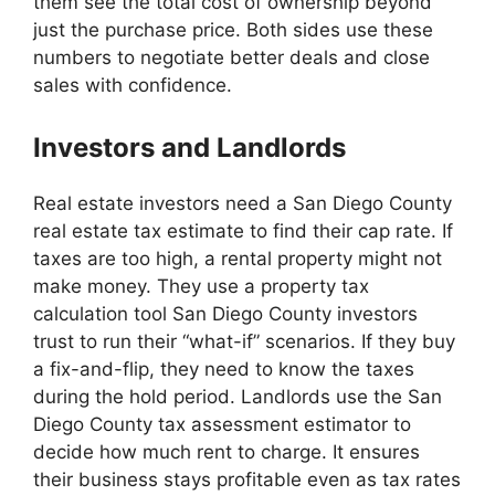
them see the total cost of ownership beyond
just the purchase price. Both sides use these
numbers to negotiate better deals and close
sales with confidence.
Investors and Landlords
Real estate investors need a San Diego County
real estate tax estimate to find their cap rate. If
taxes are too high, a rental property might not
make money. They use a property tax
calculation tool San Diego County investors
trust to run their “what-if” scenarios. If they buy
a fix-and-flip, they need to know the taxes
during the hold period. Landlords use the San
Diego County tax assessment estimator to
decide how much rent to charge. It ensures
their business stays profitable even as tax rates