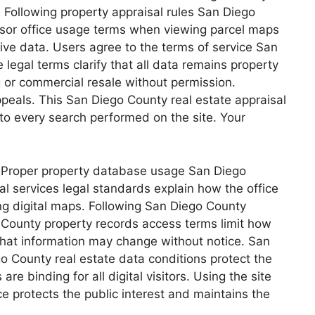
 Following property appraisal rules San Diego
essor office usage terms when viewing parcel maps
ive data. Users agree to the terms of service San
legal terms clarify that all data remains property
 or commercial resale without permission.
peals. This San Diego County real estate appraisal
 to every search performed on the site. Your
. Proper property database usage San Diego
 services legal standards explain how the office
g digital maps. Following San Diego County
o County property records access terms limit how
 that information may change without notice. San
go County real estate data conditions protect the
re binding for all digital visitors. Using the site
 protects the public interest and maintains the