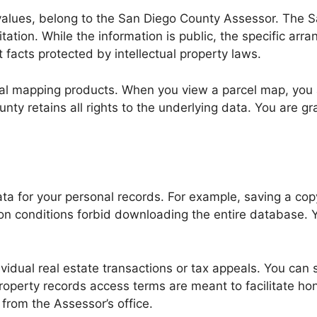
values, belong to the San Diego County Assessor. The S
ation. While the information is public, the specific arra
 facts protected by intellectual property laws.
tal mapping products. When you view a parcel map, you 
ty retains all rights to the underlying data. You are gra
ta for your personal records. For example, saving a copy
n conditions forbid downloading the entire database. Y
vidual real estate transactions or tax appeals. You can 
roperty records access terms are meant to facilitate ho
from the Assessor’s office.