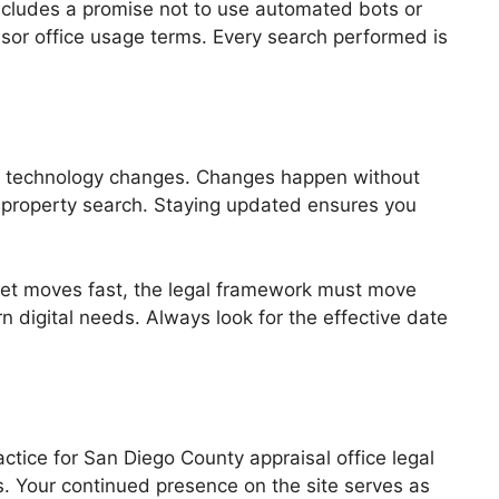
includes a promise not to use automated bots or
ssor office usage terms. Every search performed is
nd technology changes. Changes happen without
g a property search. Staying updated ensures you
rket moves fast, the legal framework must move
 digital needs. Always look for the effective date
ctice for San Diego County appraisal office legal
s. Your continued presence on the site serves as