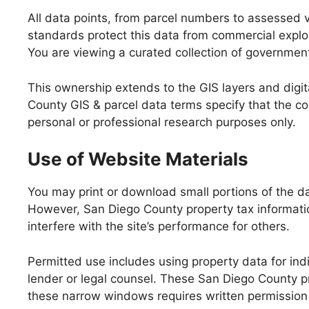
All data points, from parcel numbers to assessed 
standards protect this data from commercial exploit
You are viewing a curated collection of government
This ownership extends to the GIS layers and digi
County GIS & parcel data terms specify that the coun
personal or professional research purposes only.
Use of Website Materials
You may print or download small portions of the da
However, San Diego County property tax informatio
interfere with the site’s performance for others.
Permitted use includes using property data for indi
lender or legal counsel. These San Diego County p
these narrow windows requires written permission 