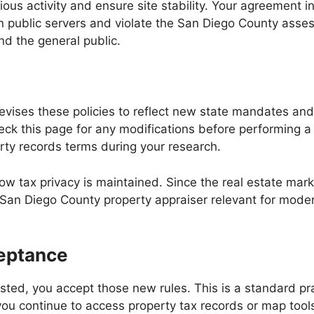
ous activity and ensure site stability. Your agreement 
in public servers and violate the San Diego County asse
nd the general public.
revises these policies to reflect new state mandates a
o check this page for any modifications before performin
ty records terms during your research.
ow tax privacy is maintained. Since the real estate ma
San Diego County property appraiser relevant for modern
eptance
sted, you accept those new rules. This is a standard pra
you continue to access property tax records or map tool