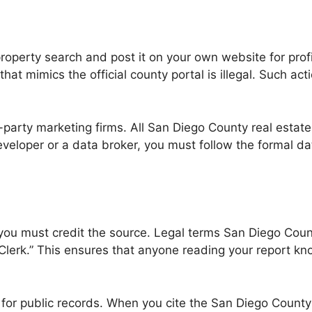
perty search and post it on your own website for profit
 that mimics the official county portal is illegal. Such a
d-party marketing firms. All San Diego County real estate
a developer or a data broker, you must follow the formal 
 you must credit the source. Legal terms San Diego Count
rk.” This ensures that anyone reading your report knows
st for public records. When you cite the San Diego Count