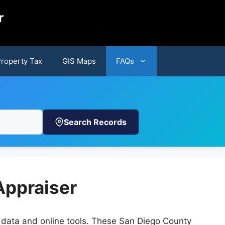
r
Property Tax
GIS Maps
FAQs
Search Records
Appraiser
n data and online tools. These San Diego County