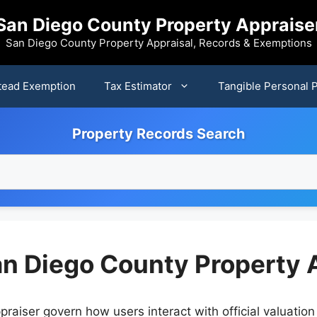
San Diego County Property Appraise
San Diego County Property Appraisal, Records & Exemptions
ead Exemption
Tax Estimator
Tangible Personal 
Property Records Search
an Diego County Property 
raiser govern how users interact with official valuatio