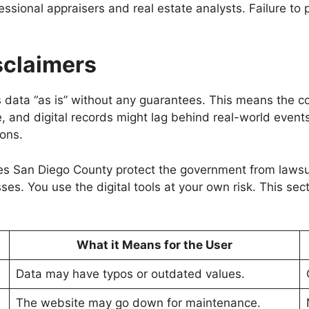
fessional appraisers and real estate analysts. Failure to 
isclaimers
ata “as is” without any guarantees. This means the coun
nd digital records might lag behind real-world events. Th
ons.
es San Diego County protect the government from lawsuit
sses. You use the digital tools at your own risk. This sec
What it Means for the User
Data may have typos or outdated values.
The website may go down for maintenance.