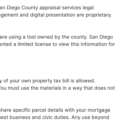
an Diego County appraisal services legal
ngement and digital presentation are proprietary.
are using a tool owned by the county. San Diego
nted a limited license to view this information for
 of your own property tax bill is allowed.
ou must use the materials in a way that does not
share specific parcel details with your mortgage
nest business and civic duties. Any use beyond