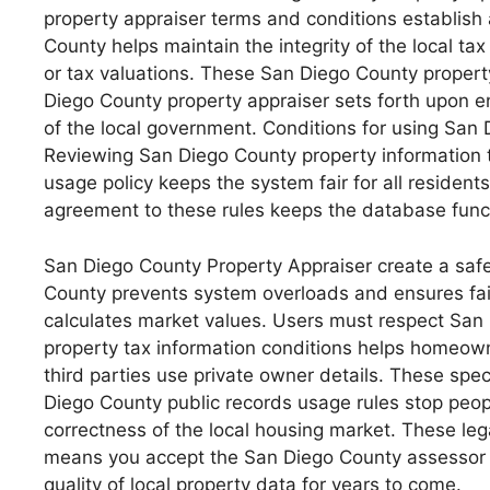
property appraiser terms and conditions establish 
County helps maintain the integrity of the local t
or tax valuations. These San Diego County property
Diego County property appraiser sets forth upon ent
of the local government. Conditions for using San
Reviewing San Diego County property information te
usage policy keeps the system fair for all residen
agreement to these rules keeps the database funct
San Diego County Property Appraiser create a saf
County prevents system overloads and ensures fair
calculates market values. Users must respect San
property tax information conditions helps homeown
third parties use private owner details. These spe
Diego County public records usage rules stop peopl
correctness of the local housing market. These le
means you accept the San Diego County assessor of
quality of local property data for years to come.