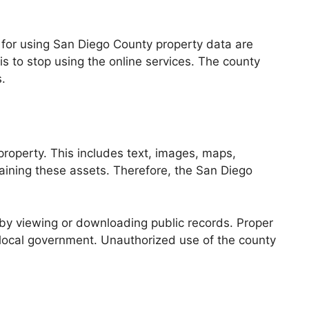
s for using San Diego County property data are
is to stop using the online services. The county
.
 property. This includes text, images, maps,
taining these assets. Therefore, the San Diego
 by viewing or downloading public records. Proper
local government. Unauthorized use of the county