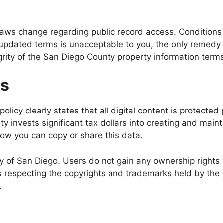
n laws change regarding public record access. Condition
e updated terms is unacceptable to you, the only remedy 
grity of the San Diego County property information terms
ts
licy clearly states that all digital content is protected
 invests significant tax dollars into creating and main
how you can copy or share this data.
y of San Diego. Users do not gain any ownership rights
especting the copyrights and trademarks held by the 
.