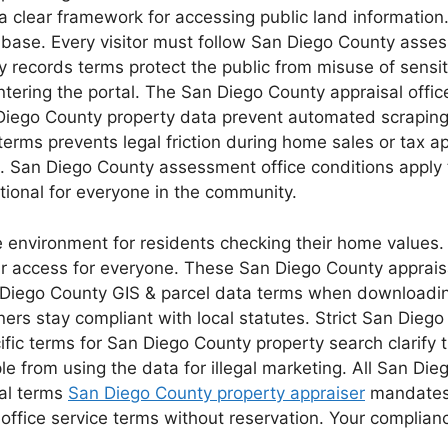
a clear framework for accessing public land information.
ax base. Every visitor must follow San Diego County ass
 records terms protect the public from misuse of sensit
ering the portal. The San Diego County appraisal office 
 Diego County property data prevent automated scraping
rms prevents legal friction during home sales or tax ap
ts. San Diego County assessment office conditions apply
ional for everyone in the community.
e environment for residents checking their home values
 access for everyone. These San Diego County appraisal
 Diego County GIS & parcel data terms when downloadin
ers stay compliant with local statutes. Strict San Dieg
cific terms for San Diego County property search clarify
e from using the data for illegal marketing. All San Die
gal terms
San Diego County property appraiser
mandates a
fice service terms without reservation. Your compliance