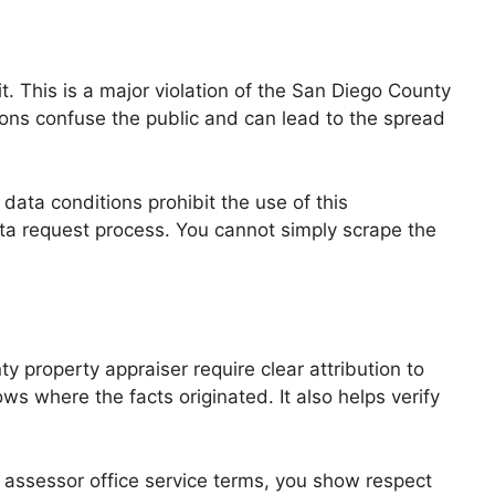
. This is a major violation of the San Diego County
ctions confuse the public and can lead to the spread
 data conditions prohibit the use of this
data request process. You cannot simply scrape the
y property appraiser require clear attribution to
 where the facts originated. It also helps verify
y assessor office service terms, you show respect