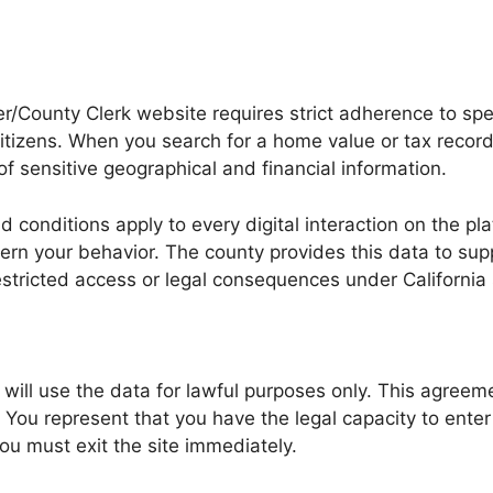
County Clerk website requires strict adherence to spec
citizens. When you search for a home value or tax recor
 sensitive geographical and financial information.
 conditions apply to every digital interaction on the p
vern your behavior. The county provides this data to sup
estricted access or legal consequences under California 
you will use the data for lawful purposes only. This agr
ou represent that you have the legal capacity to enter i
ou must exit the site immediately.