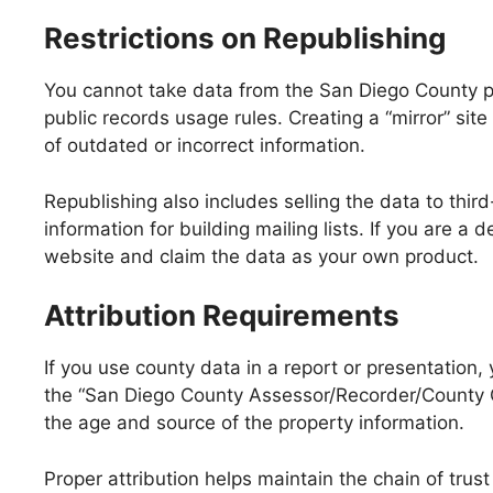
Restrictions on Republishing
You cannot take data from the San Diego County pro
public records usage rules. Creating a “mirror” site
of outdated or incorrect information.
Republishing also includes selling the data to thir
information for building mailing lists. If you are 
website and claim the data as your own product.
Attribution Requirements
If you use county data in a report or presentation,
the “San Diego County Assessor/Recorder/County Cle
the age and source of the property information.
Proper attribution helps maintain the chain of tru