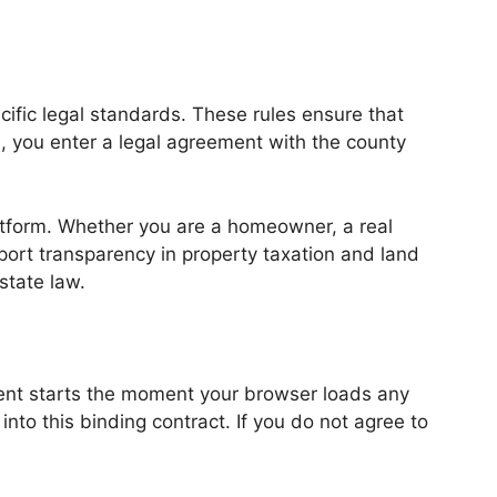
ific legal standards. These rules ensure that
d, you enter a legal agreement with the county
latform. Whether you are a homeowner, a real
port transparency in property taxation and land
state law.
eement starts the moment your browser loads any
nto this binding contract. If you do not agree to