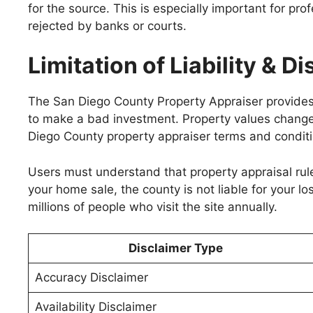
for the source. This is especially important for pro
rejected by banks or courts.
Limitation of Liability & D
The San Diego County Property Appraiser provides d
to make a bad investment. Property values change, a
Diego County property appraiser terms and conditi
Users must understand that property appraisal rul
your home sale, the county is not liable for your lo
millions of people who visit the site annually.
Disclaimer Type
Accuracy Disclaimer
Availability Disclaimer