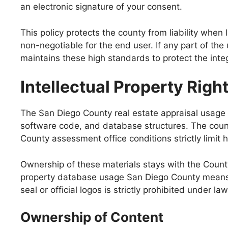
an electronic signature of your consent.
This policy protects the county from liability whe
non-negotiable for the end user. If any part of th
maintains these high standards to protect the inte
Intellectual Property Righ
The San Diego County real estate appraisal usage po
software code, and database structures. The county
County assessment office conditions strictly limit 
Ownership of these materials stays with the Count
property database usage San Diego County means r
seal or official logos is strictly prohibited under law
Ownership of Content