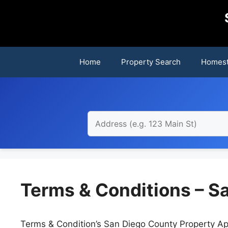
Skip
to
content
Home
Property Search
Homest
Terms & Conditions – S
Terms & Condition’s San Diego County Property App