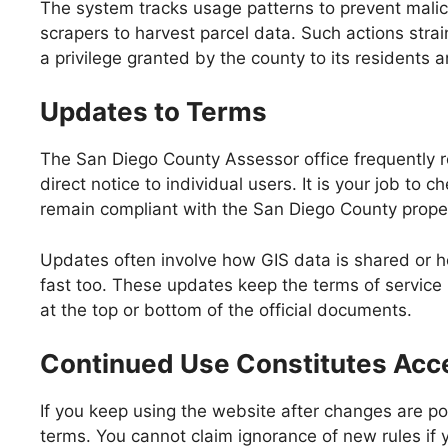
The system tracks usage patterns to prevent malici
scrapers to harvest parcel data. Such actions stra
a privilege granted by the county to its residents a
Updates to Terms
The San Diego County Assessor office frequently 
direct notice to individual users. It is your job t
remain compliant with the San Diego County proper
Updates often involve how GIS data is shared or h
fast too. These updates keep the terms of service 
at the top or bottom of the official documents.
Continued Use Constitutes Acc
If you keep using the website after changes are po
terms. You cannot claim ignorance of new rules if 