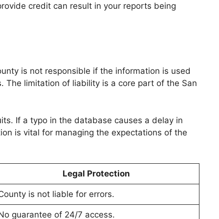
provide credit can result in your reports being
ty is not responsible if the information is used
e limitation of liability is a core part of the San
s. If a typo in the database causes a delay in
tion is vital for managing the expectations of the
Legal Protection
County is not liable for errors.
No guarantee of 24/7 access.