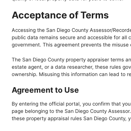
Acceptance of Terms
Accessing the San Diego County Assessor/Recorder/
public data remains secure and accessible for all 
government. This agreement prevents the misuse of
The San Diego County property appraiser terms and
estate agent, or a data researcher, these rules go
ownership. Misusing this information can lead to r
Agreement to Use
By entering the official portal, you confirm that 
page belonging to the San Diego County Assessor. Y
these property appraisal rules San Diego County, y